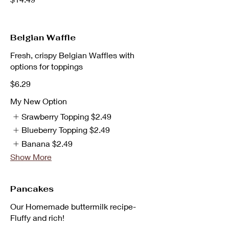
Belgian Waffle
Fresh, crispy Belgian Waffles with
options for toppings
$6.29
My New Option
Srawberry Topping
$2.49
Blueberry Topping
$2.49
Banana
$2.49
Show More
Pancakes
Our Homemade buttermilk recipe-
Fluffy and rich!