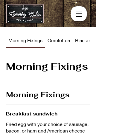
Morning Fixings
Omelettes
Rise and Shine Combinati
Morning Fixings
Morning Fixings
Breakfast sandwich
Fried egg with your choice of sausage,
bacon, or ham and American cheese