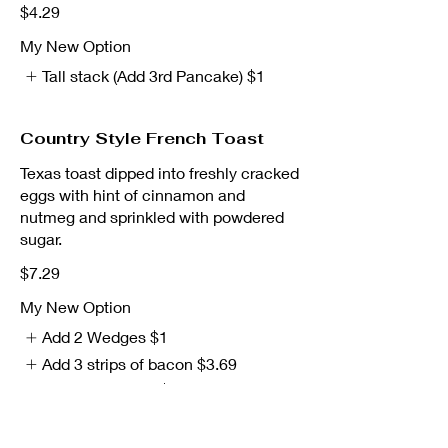
$4.29
My New Option
Tall stack (Add 3rd Pancake)
$1
Country Style French Toast
Texas toast dipped into freshly cracked
eggs with hint of cinnamon and
nutmeg and sprinkled with powdered
sugar.
$7.29
My New Option
Add 2 Wedges
$1
Add 3 strips of bacon
$3.69
Add 2 sausages
$3.69