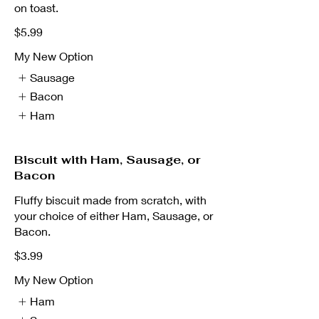
on toast.
$5.99
My New Option
Sausage
Bacon
Ham
Biscuit with Ham, Sausage, or
Bacon
Fluffy biscuit made from scratch, with
your choice of either Ham, Sausage, or
Bacon.
$3.99
My New Option
Ham