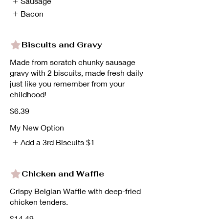
Sausage
Bacon
Biscuits and Gravy
Made from scratch chunky sausage
gravy with 2 biscuits, made fresh daily
just like you remember from your
childhood!
$6.39
My New Option
Add a 3rd Biscuits
$1
Chicken and Waffle
Crispy Belgian Waffle with deep-fried
chicken tenders.
$14.49