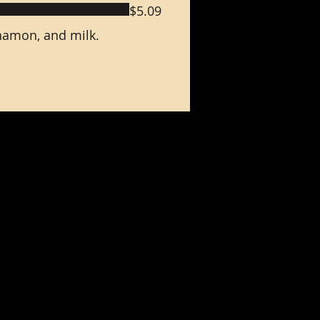
$5.09
nnamon, and milk.