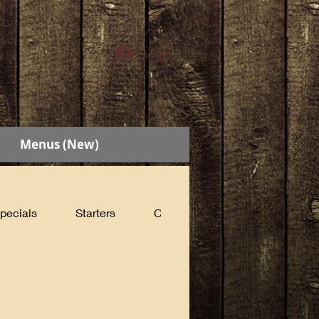
Log In
Menus (New)
pecials
Starters
Cabin Sandwiches
Count