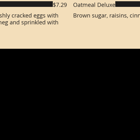
$7.29
Oatmeal Deluxe
eshly cracked eggs with
Brown sugar, raisins, ci
eg and sprinkled with