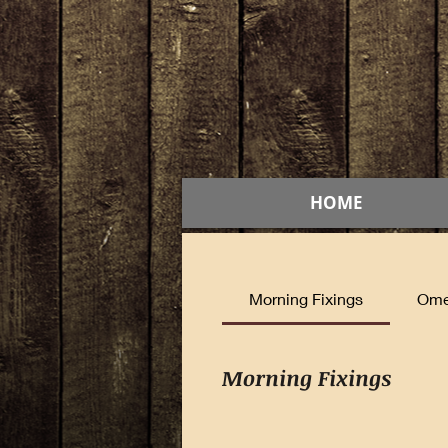
HOME
Morning Fixings
Ome
Morning Fixings