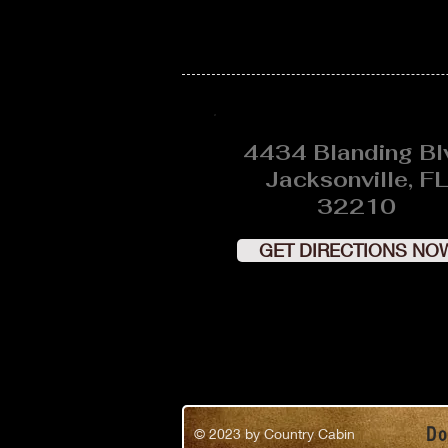
4434 Blanding Bl
Jacksonville, FL
32210
GET DIRECTIONS NO
Do
© 2023
by Country Cabin