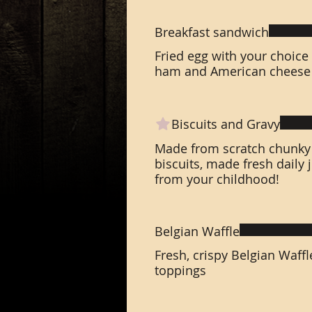
Breakfast sandwich
Fried egg with your choice
ham and American cheese 
Biscuits and Gravy
Made from scratch chunky 
biscuits, made fresh daily
from your childhood!
Belgian Waffle
Fresh, crispy Belgian Waffl
toppings