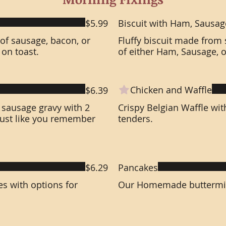
$5.99
Biscuit with Ham, Sausag
 of sausage, bacon, or
Fluffy biscuit made from 
on toast.
of either Ham, Sausage, 
Chicken and Waffle
$6.39
sausage gravy with 2
Crispy Belgian Waffle wit
 just like you remember
tenders.
$6.29
Pancakes
es with options for
Our Homemade buttermilk 