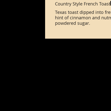
Country Style French Toast
Texas toast dipped into fr
hint of cinnamon and nutm
powdered sugar.