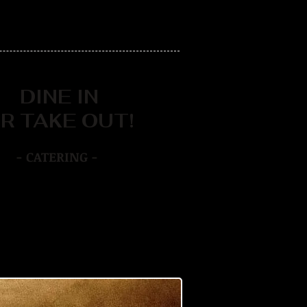
DINE IN
R TAKE OUT!
- CATERING -