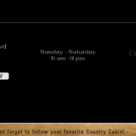
vd
Sunday - Saturday
O
6 am -9 pm
W
nt forget to follow your favorite Country Cabin! -