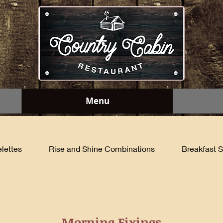
Menu
lettes
Rise and Shine Combinations
Breakfast S
Morning Fixings