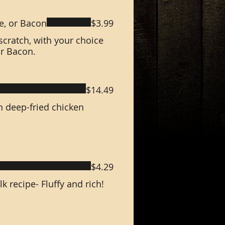
e, or Bacon
$3.99
scratch, with your choice
or Bacon.
$14.49
h deep-fried chicken
$4.29
recipe- Fluffy and rich!