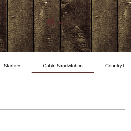
Log In
Starters
Cabin Sandwiches
Country Din