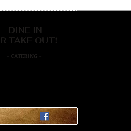
DINE IN
R TAKE OUT!
- CATERING -