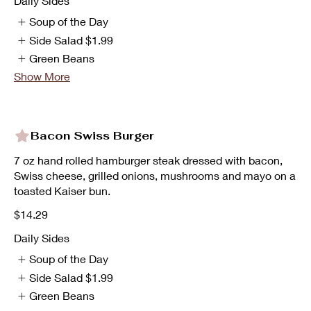
Daily Sides
Soup of the Day
Side Salad
$1.99
Green Beans
Show More
Bacon Swiss Burger
7 oz hand rolled hamburger steak dressed with bacon,
Swiss cheese, grilled onions, mushrooms and mayo on a
toasted Kaiser bun.
$14.29
Daily Sides
Soup of the Day
Side Salad
$1.99
Green Beans