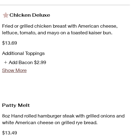
Chicken Deluxe
Fried or grilled chicken breast with American cheese,
lettuce, tomato, and mayo on a toasted kaiser bun.
$13.69
Additional Toppings
Add Bacon
$2.99
Show More
Patty Melt
8oz Hand rolled hamburger steak with grilled onions and
white American cheese on grilled rye bread.
$13.49