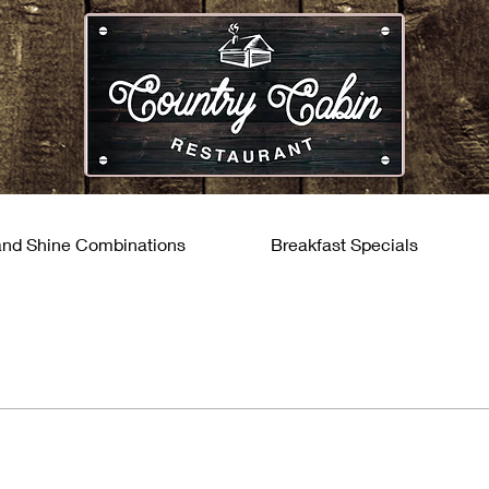
and Shine Combinations
Breakfast Specials