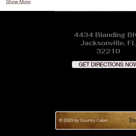
Show More
4434 Blanding Bl
Jacksonville, FL
32210
GET DIRECTIONS NO
Do
© 2023
by Country Cabin