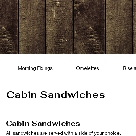
Morning Fixings
Omelettes
Rise 
Cabin Sandwiches
Cabin Sandwiches
All sandwiches are served with a side of your choice.