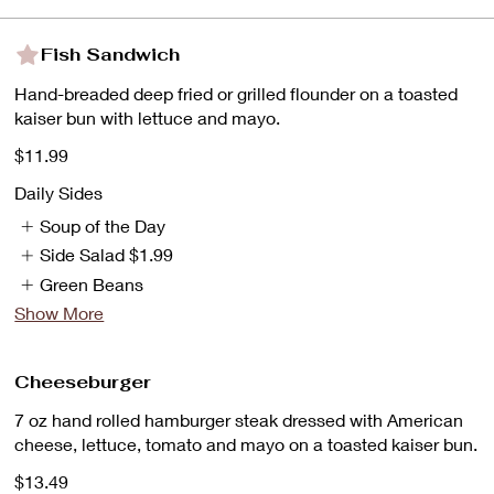
Fish Sandwich
Hand-breaded deep fried or grilled flounder on a toasted
kaiser bun with lettuce and mayo.
$11.99
Daily Sides
Soup of the Day
Side Salad
$1.99
Green Beans
Show More
Cheeseburger
7 oz hand rolled hamburger steak dressed with American
cheese, lettuce, tomato and mayo on a toasted kaiser bun.
$13.49