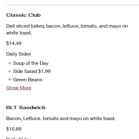
Classic Club
Deli sliced turkey, bacon, lettuce, tomato, and mayo on
white toast.
$14.49
Daily Sides
Soup of the Day
Side Salad
$1.99
Green Beans
Show More
BLT Sandwich
Bacon, Lettuce, tomato and mayo on white toast.
$10.89