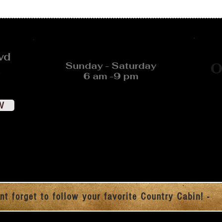
vd
Sunday - Saturday
O
6 am -9 pm
W
nt forget to follow your favorite Country Cabin! -