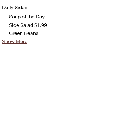
Daily Sides
Soup of the Day
Side Salad
$1.99
Green Beans
Show More