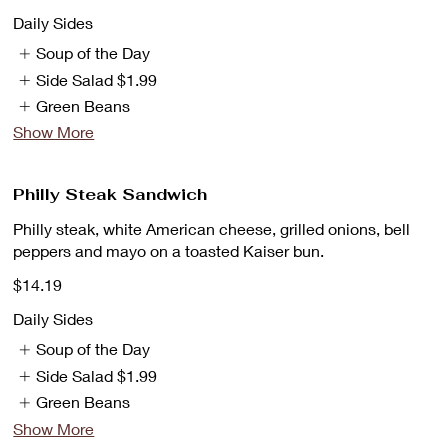
Daily Sides
Soup of the Day
Side Salad
$1.99
Green Beans
Show More
Philly Steak Sandwich
Philly steak, white American cheese, grilled onions, bell
peppers and mayo on a toasted Kaiser bun.
$14.19
Daily Sides
Soup of the Day
Side Salad
$1.99
Green Beans
Show More