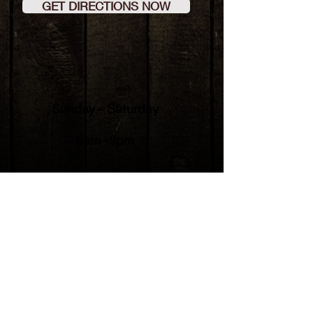
GET DIRECTIONS NOW
Sunday - Saturday
6am -9pm
© 2023
by Country Cabin