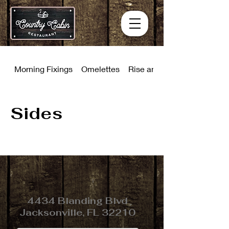
Morning Fixings
Omelettes
Rise and Shine Combinati
Sides
4434 Blanding Blvd
Jacksonville, FL 32210