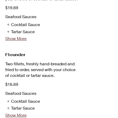
$19.69
Seafood Sauces
Cocktail Sauce
Tartar Sauce
Show More
Flounder
Two fillets, freshly hand-breaded and
fried to order, served with your choice
of cocktail or tartar sauce.
$16.69
Seafood Sauces
Cocktail Sauce
Tartar Sauce
Show More