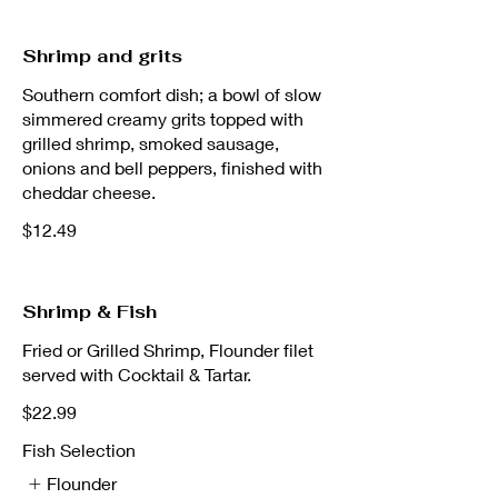
Shrimp and grits
Southern comfort dish; a bowl of slow
simmered creamy grits topped with
grilled shrimp, smoked sausage,
onions and bell peppers, finished with
cheddar cheese.
$12.49
Shrimp & Fish
Fried or Grilled Shrimp, Flounder filet
served with Cocktail & Tartar.
$22.99
Fish Selection
Flounder