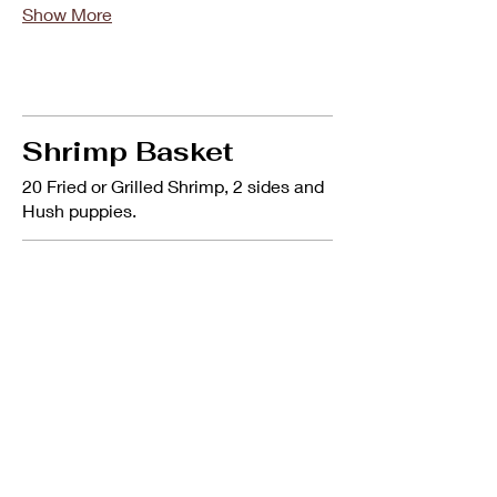
Show More
Shrimp Basket
20 Fried or Grilled Shrimp, 2 sides and
Hush puppies.
Shrimp Basket
20 Fried or Grilled Shrimp, 2 sides &
hush puppies.
$12.99