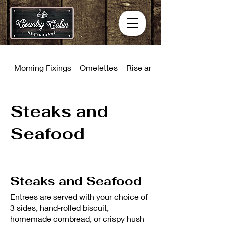
Morning Fixings
Omelettes
Rise and Shine Combinati
Steaks and
Seafood
Steaks and Seafood
Entrees are served with your choice of
3 sides, hand-rolled biscuit,
homemade cornbread, or crispy hush