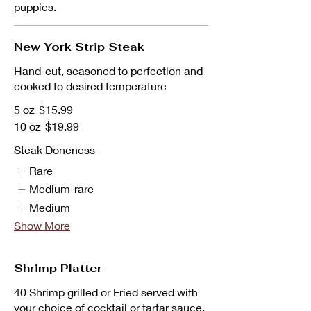
puppies.
New York Strip Steak
Hand-cut, seasoned to perfection and
cooked to desired temperature
5 oz
$15.99
10 oz
$19.99
Steak Doneness
Rare
Medium-rare
Medium
Show More
Shrimp Platter
40 Shrimp grilled or Fried served with
your choice of cocktail or tartar sauce.