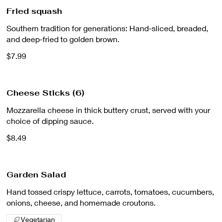
Fried squash
Southern tradition for generations: Hand-sliced, breaded,
and deep-fried to golden brown.
$7.99
Cheese Sticks (6)
Mozzarella cheese in thick buttery crust, served with your
choice of dipping sauce.
$8.49
Garden Salad
Hand tossed crispy lettuce, carrots, tomatoes, cucumbers,
onions, cheese, and homemade croutons.
Vegetarian