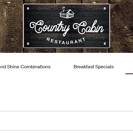
and Shine Combinations
Breakfast Specials