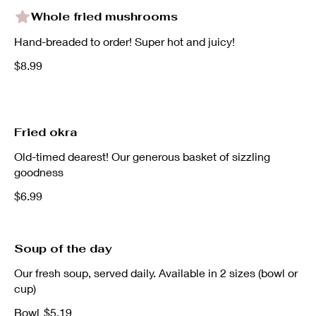
Whole fried mushrooms
Hand-breaded to order! Super hot and juicy!
$8.99
Fried okra
Old-timed dearest! Our generous basket of sizzling
goodness
$6.99
Soup of the day
Our fresh soup, served daily. Available in 2 sizes (bowl or
cup)
Bowl
$5.19