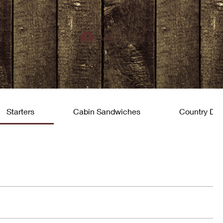
Log In
Starters
Cabin Sandwiches
Country Din