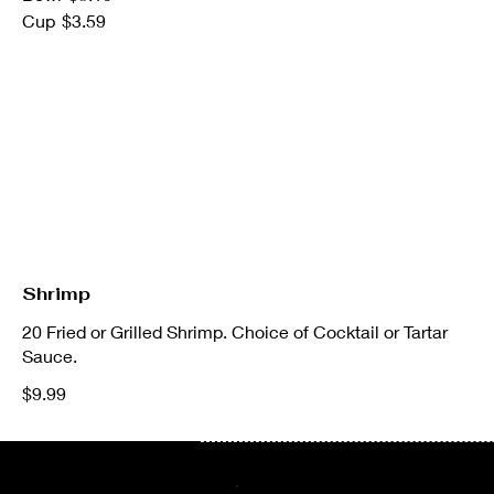
Cup
$3.59
Shrimp
20 Fried or Grilled Shrimp. Choice of Cocktail or Tartar
Sauce.
$9.99