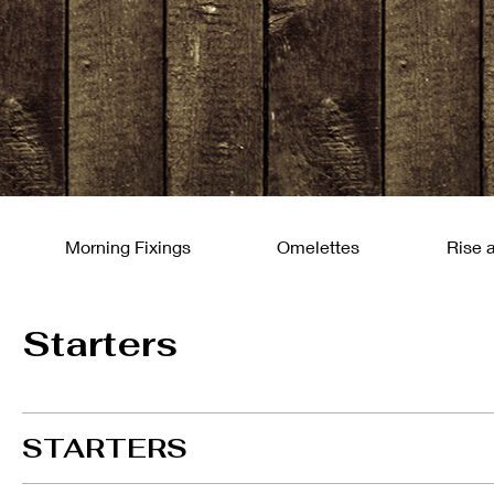
Morning Fixings
Omelettes
Rise 
Starters
STARTERS