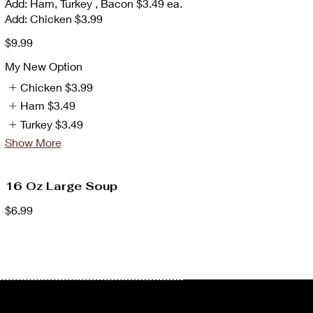
Add: Ham, Turkey , Bacon $3.49 ea.
Add: Chicken $3.99
$9.99
My New Option
Chicken
$3.99
Ham
$3.49
Turkey
$3.49
Show More
16 Oz Large Soup
$6.99