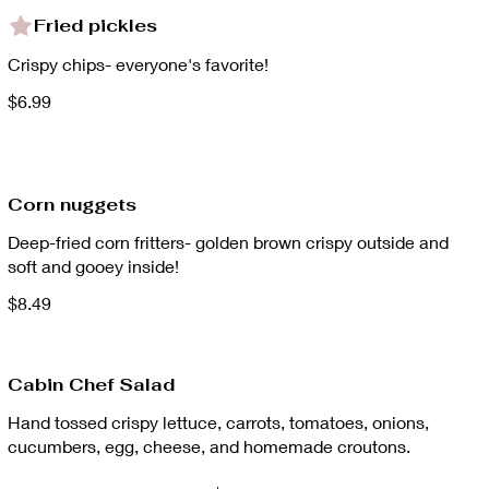
Fried pickles
Crispy chips- everyone's favorite!
$6.99
Corn nuggets
Deep-fried corn fritters- golden brown crispy outside and
soft and gooey inside!
$8.49
Cabin Chef Salad
Hand tossed crispy lettuce, carrots, tomatoes, onions,
cucumbers, egg, cheese, and homemade croutons.