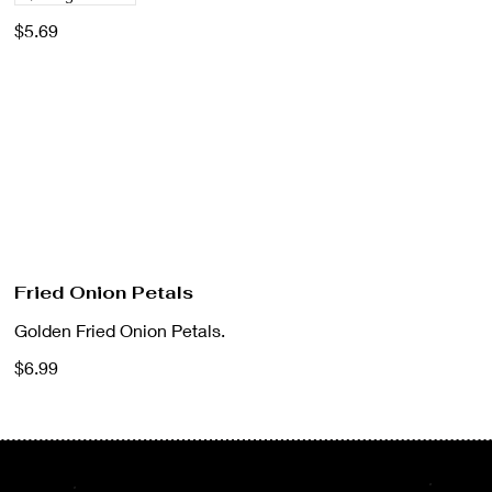
$5.69
Fried Onion Petals
Golden Fried Onion Petals.
$6.99