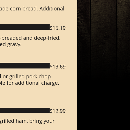
ade corn bread. Additional
$15.19
d-breaded and deep-fried,
ed gravy.
$13.69
d or grilled pork chop.
e for additional charge.
$12.99
rilled ham, bring your