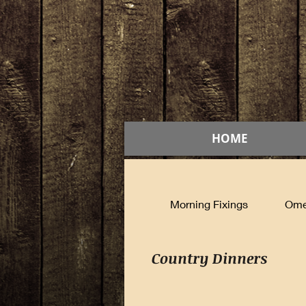
HOME
Morning Fixings
Ome
Country Dinners