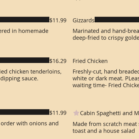
$11.99
Gizzards
thered in homemade
Marinated and hand-brea
deep-fried to crispy gold
$16.29
Fried Chicken
ed chicken tenderloins,
Freshly-cut, hand breaded
 dipping sauce.
white or dark meat. PLea
waiting time- Fried Chick
$11.99
Cabin Spaghetti and M
 order with onions and
Made from scratch meat s
toast and a house salad