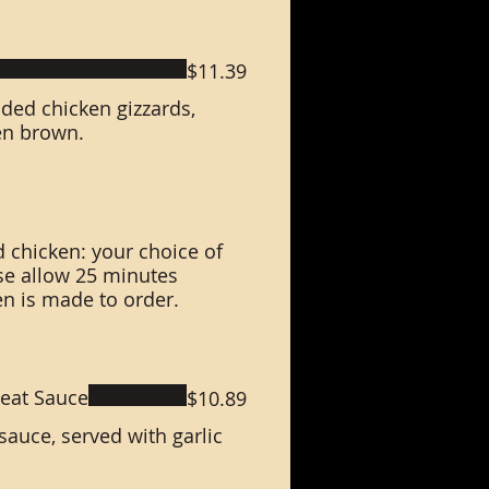
$11.39
ded chicken gizzards,
en brown.
 chicken: your choice of
se allow 25 minutes
en is made to order.
eat Sauce
$10.89
auce, served with garlic