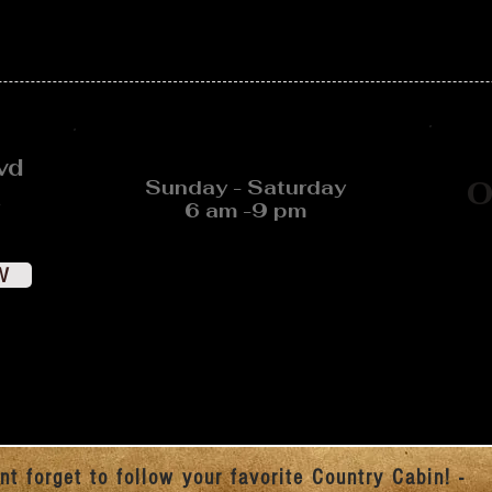
vd
Sunday - Saturday
O
6 am -9 pm
W
nt forget to follow your favorite Country Cabin! -