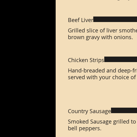
Beef Liver
Grilled slice of liver smo
brown gravy with onions.
Chicken Strips
Hand-breaded and deep-fri
served with your choice of
Country Sausage
Smoked Sausage grilled to
bell peppers.