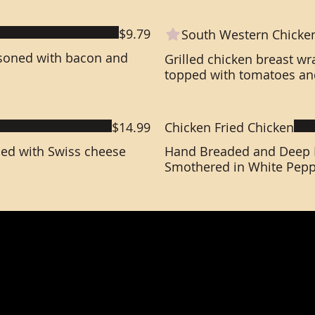
$9.79
South Western Chicke
soned with bacon and
Grilled chicken breast w
topped with tomatoes an
$14.99
Chicken Fried Chicken
ped with Swiss cheese
Hand Breaded and Deep F
Smothered in White Pepp