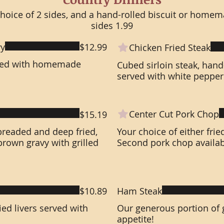
choice of 2 sides, and a hand-rolled biscuit or homem
sides 1.99
vy
$12.99
Chicken Fried Steak
rved with homemade
Cubed sirloin steak, han
served with white pepper
Center Cut Pork Chop
$15.19
breaded and deep fried,
Your choice of either frie
own gravy with grilled
Second pork chop availabl
$10.89
Ham Steak
ed livers served with
Our generous portion of g
appetite!