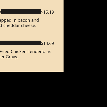
n
$15.19
rapped in bacon and
d cheddar cheese.
$14.69
ried Chicken Tenderloins
er Gravy.