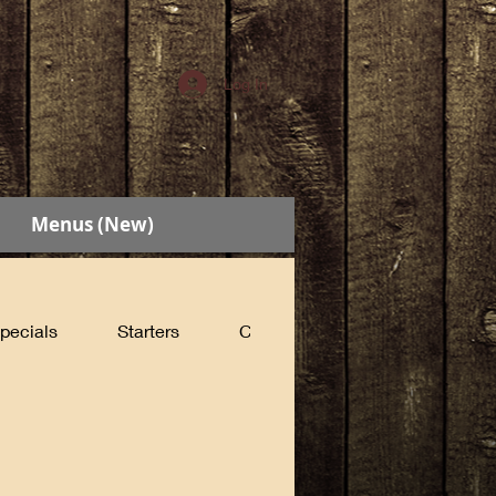
Log In
Menus (New)
pecials
Starters
Cabin Sandwiches
Count