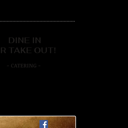
DINE IN
R TAKE OUT!
- CATERING -