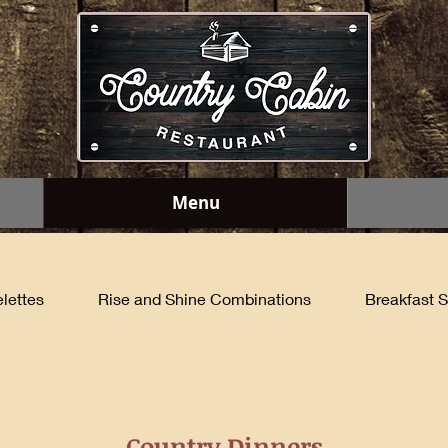
Menu
lettes
Rise and Shine Combinations
Breakfast S
Country Dinners