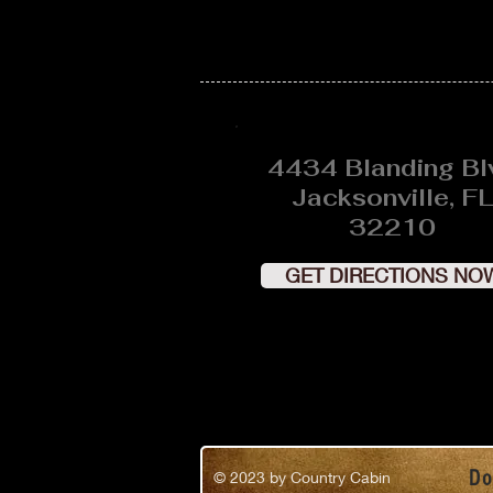
4434 Blanding Bl
Jacksonville, FL
32210
GET DIRECTIONS NO
Do
© 2023
by Country Cabin