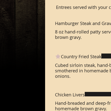
Entrees served with your 
Hamburger Steak and Gra
8 oz hand-rolled patty se
brown gravy.
Country Fried Steak
Cubed sirloin steak, hand-
smothered in homemade br
onions.
Chicken Livers
Hand-breaded and deep-fri
homemade brown gravy.