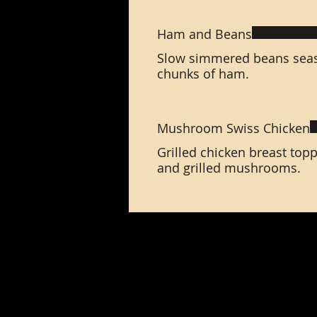
Ham and Beans
Slow simmered beans sea
chunks of ham.
Mushroom Swiss Chicken
Grilled chicken breast top
and grilled mushrooms.