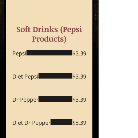
Soft Drinks (Pepsi
Products)
Pepsi
$3.39
Diet Pepsi
$3.39
Dr Pepper
$3.39
Diet Dr Pepper
$3.39