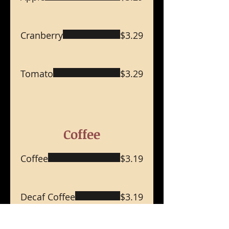
Cranberry
$3.29
Tomato
$3.29
Coffee
Coffee
$3.19
Decaf Coffee
$3.19