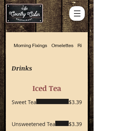
Morning Fixings
Omelettes
Rise and Shine Combinat
Drinks
Iced Tea
Sweet Tea
$3.39
Unsweetened Tea
$3.39