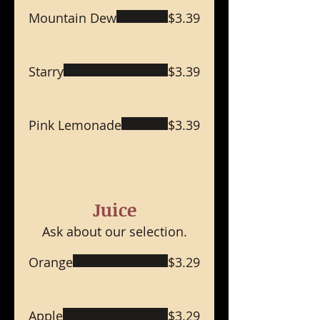
Mountain Dew
$3.39
Starry
$3.39
Pink Lemonade
$3.39
Juice
Ask about our selection.
Orange
$3.29
Apple
$3.29