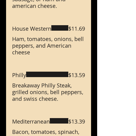
american cheese.
House Western
$11.69
Ham, tomatoes, onions, bell
peppers, and American
cheese
Philly
$13.59
Breakaway Philly Steak,
grilled onions, bell peppers,
and swiss cheese.
Mediterranean
$13.39
Bacon, tomatoes, spinach,