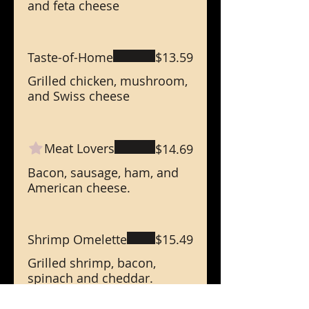
and feta cheese
Taste-of-Home
$13.59
Grilled chicken, mushroom,
and Swiss cheese
Meat Lovers
$14.69
Bacon, sausage, ham, and
American cheese.
Shrimp Omelette
$15.49
Grilled shrimp, bacon,
spinach and cheddar.