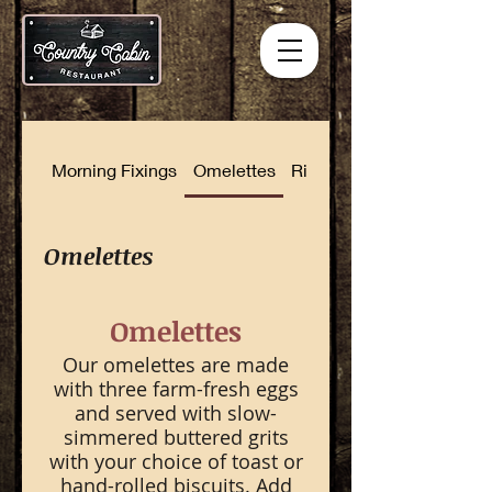
Morning Fixings
Omelettes
Rise and Shine Combinat
Omelettes
Omelettes
Our omelettes are made
with three farm-fresh eggs
and served with slow-
simmered buttered grits
with your choice of toast or
hand-rolled biscuits. Add