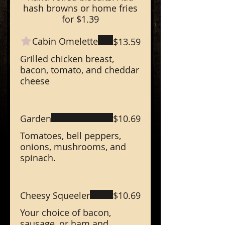
hash browns or home fries
for $1.39
Cabin Omelette
$13.59
Grilled chicken breast,
bacon, tomato, and cheddar
cheese
Garden
$10.69
Tomatoes, bell peppers,
onions, mushrooms, and
spinach.
Cheesy Squeeler
$10.69
Your choice of bacon,
sausage, or ham and