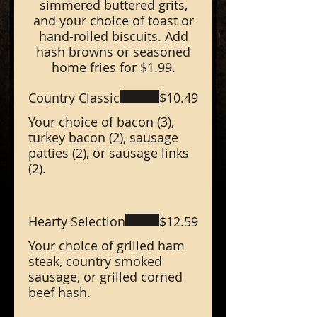
simmered buttered grits,
and your choice of toast or
hand-rolled biscuits. Add
hash browns or seasoned
home fries for $1.99.
Country Classic
$10.49
Your choice of bacon (3),
turkey bacon (2), sausage
patties (2), or sausage links
(2).
Hearty Selection
$12.59
Your choice of grilled ham
steak, country smoked
sausage, or grilled corned
beef hash.