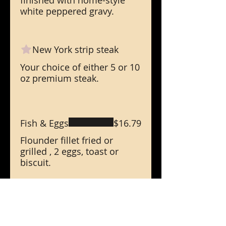
finished with home-style
white peppered gravy.
New York strip steak
Your choice of either 5 or 10
oz premium steak.
Fish & Eggs
$16.79
Flounder fillet fried or
grilled , 2 eggs, toast or
biscuit.