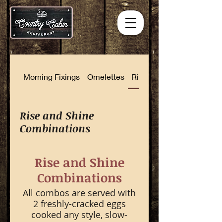
Morning Fixings
Omelettes
Rise and Shine Combinat
Rise and Shine
Combinations
Rise and Shine
Combinations
All combos are served with
2 freshly-cracked eggs
cooked any style, slow-