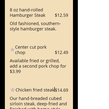
8 oz hand-rolled
Hamburger Steak
$12.59
Old fashioned, southern-
style hamburger steak.
Center cut pork
chop
$12.49
Available fried or grilled,
add a second pork chop for
$3.99
Chicken fried steak
$14.69
Our hand-breaded cubed
sirloin steak, deep-fried and