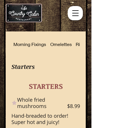
Morning Fixings
Omelettes
Rise and Shine Combinat
Starters
STARTERS
Whole fried
mushrooms
$8.99
Hand-breaded to order!
Super hot and juicy!