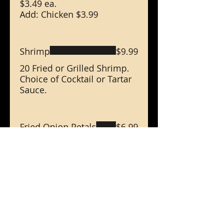
$3.49 ea.
Add: Chicken $3.99
Shrimp
$9.99
20 Fried or Grilled Shrimp.
Choice of Cocktail or Tartar
Sauce.
Fried Onion Petals
$6.99
Golden Fried Onion Petals.
16 Oz Large Soup
$6.99