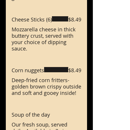
Cheese Sticks (6)
$8.49
Mozzarella cheese in thick
buttery crust, served with
your choice of dipping
sauce.
Corn nuggets
$8.49
Deep-fried corn fritters-
golden brown crispy outside
and soft and gooey inside!
Soup of the day
Our fresh soup, served