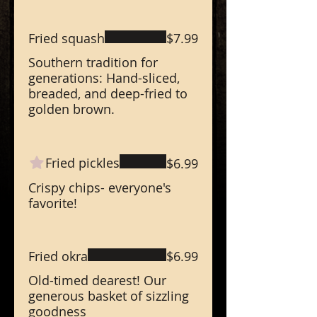
Fried squash
$7.99
Southern tradition for
generations: Hand-sliced,
breaded, and deep-fried to
golden brown.
Fried pickles
$6.99
Crispy chips- everyone's
favorite!
Fried okra
$6.99
Old-timed dearest! Our
generous basket of sizzling
goodness