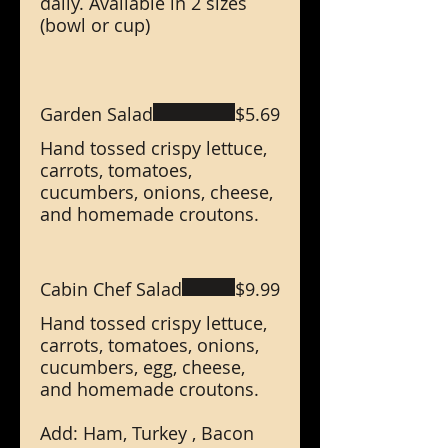
daily. Available in 2 sizes
(bowl or cup)
Garden Salad
$5.69
Hand tossed crispy lettuce,
carrots, tomatoes,
cucumbers, onions, cheese,
and homemade croutons.
Cabin Chef Salad
$9.99
Hand tossed crispy lettuce,
carrots, tomatoes, onions,
cucumbers, egg, cheese,
and homemade croutons.
Add: Ham, Turkey , Bacon