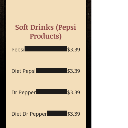
Soft Drinks (Pepsi
Products)
Pepsi
$3.39
Diet Pepsi
$3.39
Dr Pepper
$3.39
Diet Dr Pepper
$3.39