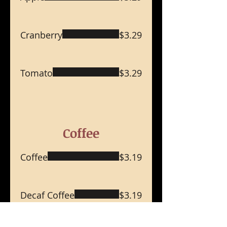
Cranberry
$3.29
Tomato
$3.29
Coffee
Coffee
$3.19
Decaf Coffee
$3.19