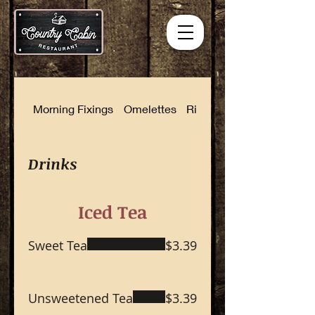
Morning Fixings
Omelettes
Rise and Shine Combinat
Drinks
Iced Tea
Sweet Tea
$3.39
Unsweetened Tea
$3.39