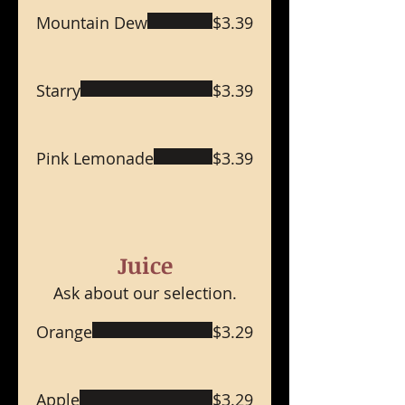
Mountain Dew
$3.39
Starry
$3.39
Pink Lemonade
$3.39
Juice
Ask about our selection.
Orange
$3.29
Apple
$3.29